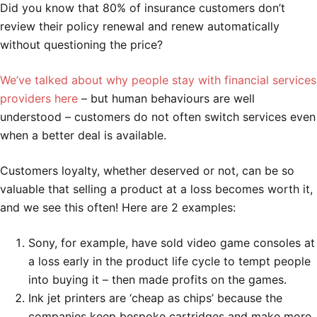
Did you know that 80% of insurance customers don’t
review their policy renewal and renew automatically
without questioning the price?
We’ve talked about why people stay with financial services
providers here
– but human behaviours are well
understood – customers do not often switch services even
when a better deal is available.
Customers loyalty, whether deserved or not, can be so
valuable that selling a product at a loss becomes worth it,
and we see this often! Here are 2 examples:
Sony, for example, have sold video game consoles at
a loss early in the product life cycle to tempt people
into buying it – then made profits on the games.
Ink jet printers are ‘cheap as chips’ because the
companies keep bespoke cartridges and make more