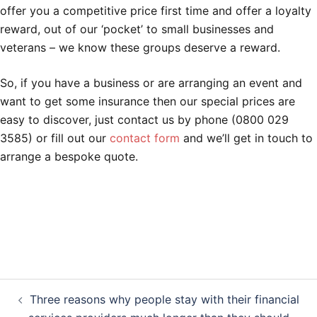
offer you a competitive price first time and offer a loyalty
reward, out of our ‘pocket’ to small businesses and
veterans – we know these groups deserve a reward.
So, if you have a business or are arranging an event and
want to get some insurance then our special prices are
easy to discover, just contact us by phone (0800 029
3585) or fill out our
contact form
and we’ll get in touch to
arrange a bespoke quote.
Post
Three reasons why people stay with their financial
navigation