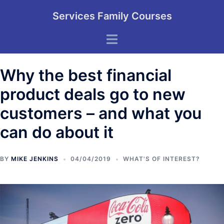
Skip
Services Family Courses
to
content
Toggle
menu
Why the best financial
product deals go to new
customers – and what you
can do about it
BY
MIKE JENKINS
04/04/2019
WHAT'S OF INTEREST?