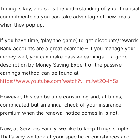
Timing is key, and so is the understanding of your financial
commitments so you can take advantage of new deals
when they pop up.
If you have time, ‘play the game’, to get discounts/rewards.
Bank accounts are a great example – if you manage your
money well, you can make passive earnings – a good
description by Money Saving Expert of the passive
earnings method can be found at
https://www.youtube.com/watch?v=mJwt2Q-lYSs
However, this can be time consuming and, at times,
complicated but an annual check of your insurance
premium when the renewal notice comes in is not!
Now, at Services Family, we like to keep things simple.
That’s why we look at your specific circumstances and