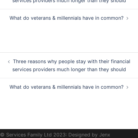
services providers much longer than they should
What do veterans & millennials have in common?
Post
Three reasons why people stay with their financial
navigation
services providers much longer than they should
What do veterans & millennials have in common?
© Services Family Ltd 2023: Designed by Jenx