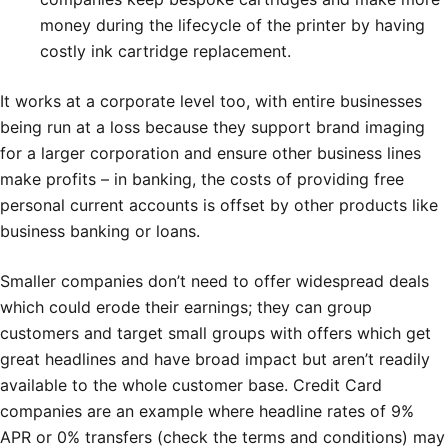
money during the lifecycle of the printer by having
costly ink cartridge replacement.
It works at a corporate level too, with entire businesses
being run at a loss because they support brand imaging
for a larger corporation and ensure other business lines
make profits – in banking, the costs of providing free
personal current accounts is offset by other products like
business banking or loans.
Smaller companies don’t need to offer widespread deals
which could erode their earnings; they can group
customers and target small groups with offers which get
great headlines and have broad impact but aren’t readily
available to the whole customer base. Credit Card
companies are an example where headline rates of 9%
APR or 0% transfers (check the terms and conditions) may