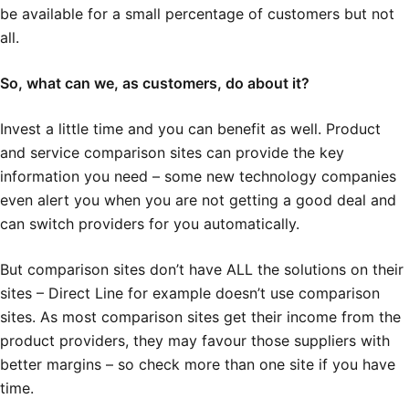
be available for a small percentage of customers but not
all.
So, what can we, as customers, do about it?
Invest a little time and you can benefit as well. Product
and service comparison sites can provide the key
information you need – some new technology companies
even alert you when you are not getting a good deal and
can switch providers for you automatically.
But comparison sites don’t have ALL the solutions on their
sites – Direct Line for example doesn’t use comparison
sites. As most comparison sites get their income from the
product providers, they may favour those suppliers with
better margins – so check more than one site if you have
time.