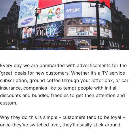
Every day we are bombarded with advertisements for the
‘great’ deals for new customers. Whether it’s a TV service
subscription, ground coffee through your letter box, or car
insurance, companies like to tempt people with initial
discounts and bundled freebies to get their attention and
custom.
Why they do this is simple – customers tend to be loyal –
once they’ve switched over, they’ll usually stick around.