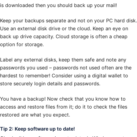
is downloaded then you should back up your mail!
Keep your backups separate and not on your PC hard disk.
Use an external disk drive or the cloud. Keep an eye on
back up drive capacity. Cloud storage is often a cheap
option for storage.
Label any external disks, keep them safe and note any
passwords you used – passwords not used often are the
hardest to remember! Consider using a digital wallet to
store securely login details and passwords.
You have a backup! Now check that you know how to
access and restore files from it; do it to check the files
restored are what you expect.
Tip 2: Keep software up to date!