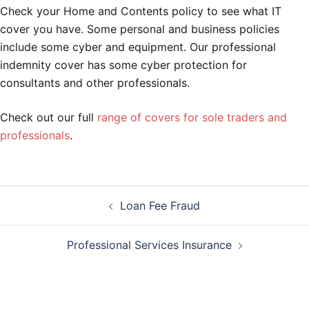
Check your Home and Contents policy to see what IT
cover you have. Some personal and business policies
include some cyber and equipment. Our professional
indemnity cover has some cyber protection for
consultants and other professionals.
Check out our full
range of covers for sole traders and
professionals
.
Post
Loan Fee Fraud
navigation
Professional Services Insurance