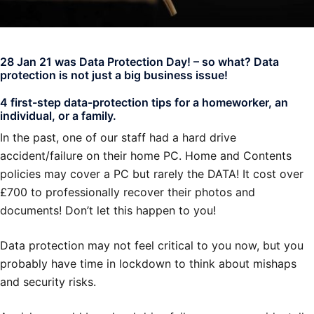
28 Jan 21 was Data Protection Day! – so what? Data
protection is not just a big business issue!
4 first-step data-protection tips for a homeworker, an
individual, or a family.
In the past, one of our staff had a hard drive
accident/failure on their home PC. Home and Contents
policies may cover a PC but rarely the DATA! It cost over
£700 to professionally recover their photos and
documents! Don’t let this happen to you!
Data protection may not feel critical to you now, but you
probably have time in lockdown to think about mishaps
and security risks.