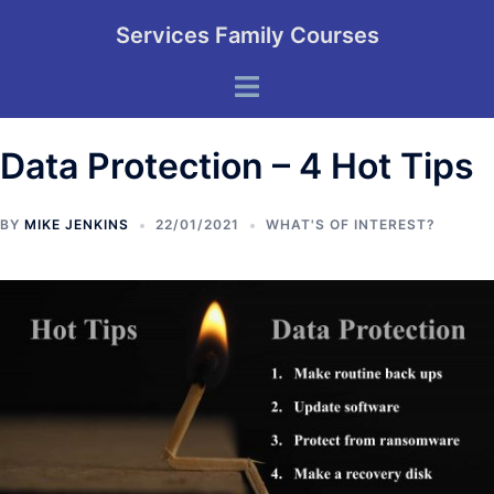
Skip
Services Family Courses
to
content
Toggle
menu
Data Protection – 4 Hot Tips
BY
MIKE JENKINS
22/01/2021
WHAT'S OF INTEREST?