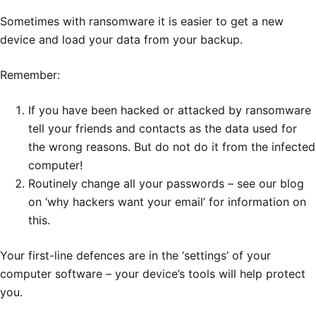
Sometimes with ransomware it is easier to get a new
device and load your data from your backup.
Remember:
If you have been hacked or attacked by ransomware
tell your friends and contacts as the data used for
the wrong reasons. But do not do it from the infected
computer!
Routinely change all your passwords – see our blog
on ‘why hackers want your email’ for information on
this.
Your first-line defences are in the ‘settings’ of your
computer software – your device’s tools will help protect
you.