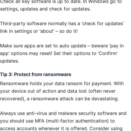
Check all key software is up to date. In Windows go to
settings, updates and check for updates.
Third-party software normally has a ‘check for updates’
link in settings or ‘about’ – so do it!
Make sure apps are set to auto update – beware ‘pay in
app’ options may reset! Set their options to ‘Confirm’
updates.
Tip 3: Protect from ransomware
Ransomware holds your data ransom for payment. With
your device out of action and data lost (often never
recovered), a ransomware attack can be devastating.
Always use anti-virus and malware security software and
you should use MFA (multi-factor authentication) to
access accounts whenever it is offered. Consider using