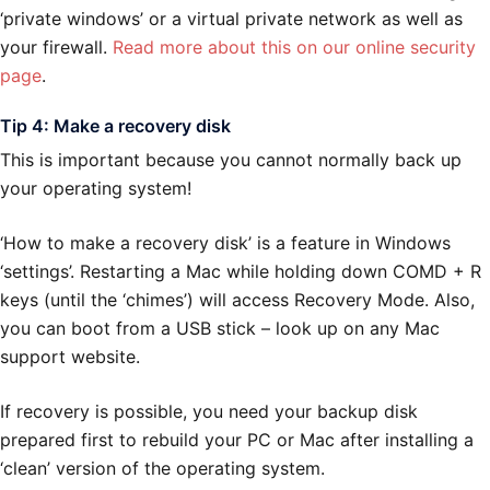
‘private windows’ or a virtual private network as well as
your firewall.
Read more about this on our online security
page
.
Tip 4: Make a recovery disk
This is important because you cannot normally back up
your operating system!
‘How to make a recovery disk’ is a feature in Windows
‘settings’. Restarting a Mac while holding down COMD + R
keys (until the ‘chimes’) will access Recovery Mode. Also,
you can boot from a USB stick – look up on any Mac
support website.
If recovery is possible, you need your backup disk
prepared first to rebuild your PC or Mac after installing a
‘clean’ version of the operating system.