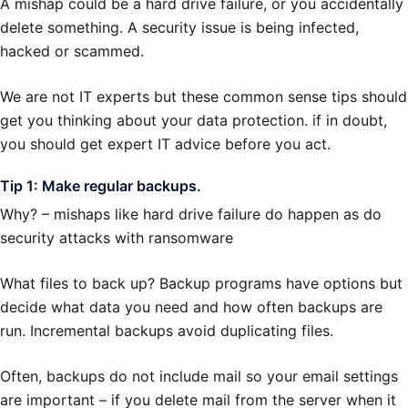
A mishap could be a hard drive failure, or you accidentally
delete something. A security issue is being infected,
hacked or scammed.
We are not IT experts but these common sense tips should
get you thinking about your data protection. if in doubt,
you should get expert IT advice before you act.
Tip 1: Make regular backups.
Why? – mishaps like hard drive failure do happen as do
security attacks with ransomware
What files to back up? Backup programs have options but
decide what data you need and how often backups are
run. Incremental backups avoid duplicating files.
Often, backups do not include mail so your email settings
are important – if you delete mail from the server when it