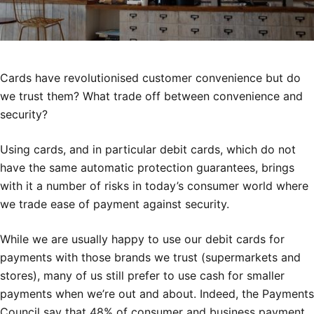
Cards have revolutionised customer convenience but do
we trust them? What trade off between convenience and
security?
Using cards, and in particular debit cards, which do not
have the same automatic protection guarantees, brings
with it a number of risks in today’s consumer world where
we trade ease of payment against security.
While we are usually happy to use our debit cards for
payments with those brands we trust (supermarkets and
stores), many of us still prefer to use cash for smaller
payments when we’re out and about. Indeed, the Payments
Council say that 48% of consumer and business payment