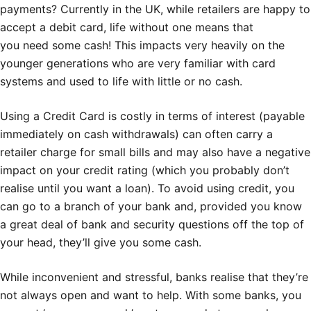
payments? Currently in the UK, while retailers are happy to
accept a debit card, life without one means that
you need some cash! This impacts very heavily on the
younger generations who are very familiar with card
systems and used to life with little or no cash.
Using a Credit Card is costly in terms of interest (payable
immediately on cash withdrawals) can often carry a
retailer charge for small bills and may also have a negative
impact on your credit rating (which you probably don’t
realise until you want a loan). To avoid using credit, you
can go to a branch of your bank and, provided you know
a great deal of bank and security questions off the top of
your head, they’ll give you some cash.
While inconvenient and stressful, banks realise that they’re
not always open and want to help. With some banks, you