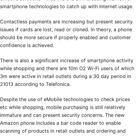
smartphone technologies to catch up with Internet usage.
Contactless payments are increasing but present security
issues if cards are lost, read or cloned. In theory, a phone
should be more secure if properly enabled and customer
confidence is achieved.
There is also a significant increase of smartphone activity
while shopping and there are 10m O2 Wi-Fi users of which
3m were active in retail outlets during a 30 day period in
21013 according to Telefonica.
Despite the use of eMobile technologies to check prices
etc while shopping, mobile purchasing is still relatively
immature and can present security concerns. The new
Amazon phone includes a bar code reader to enable
scanning of products in retail outlets and ordering and