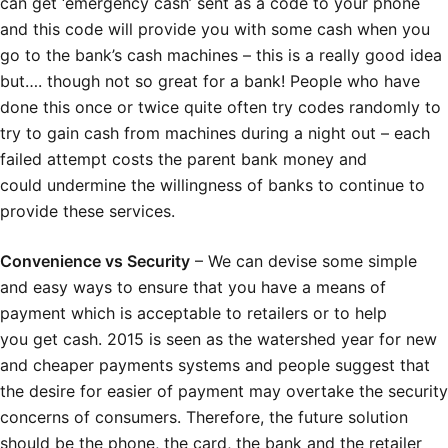
can get ‘emergency cash’ sent as a code to your phone
and this code will provide you with some cash when you
go to the bank’s cash machines – this is a really good idea
but…. though not so great for a bank! People who have
done this once or twice quite often try codes randomly to
try to gain cash from machines during a night out – each
failed attempt costs the parent bank money and
could undermine the willingness of banks to continue to
provide these services.
Convenience vs Security
– We can devise some simple
and easy ways to ensure that you have a means of
payment which is acceptable to retailers or to help
you get cash. 2015 is seen as the watershed year for new
and cheaper payments systems and people suggest that
the desire for easier of payment may overtake the security
concerns of consumers. Therefore, the future solution
should be the phone, the card, the bank and the retailer