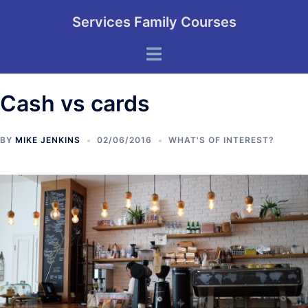
Skip
Services Family Courses
to
content
Toggle
menu
Cash vs cards
BY
MIKE JENKINS
02/06/2016
WHAT'S OF INTEREST?