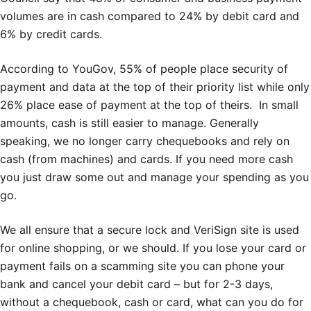
volumes are in cash compared to 24% by debit card and
6% by credit cards.
According to YouGov, 55% of people place security of
payment and data at the top of their priority list while only
26% place ease of payment at the top of theirs. In small
amounts, cash is still easier to manage. Generally
speaking, we no longer carry chequebooks and rely on
cash (from machines) and cards. If you need more cash
you just draw some out and manage your spending as you
go.
We all ensure that a secure lock and VeriSign site is used
for online shopping, or we should. If you lose your card or
payment fails on a scamming site you can phone your
bank and cancel your debit card – but for 2-3 days,
without a chequebook, cash or card, what can you do for