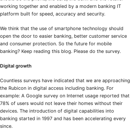
working together and enabled by a modern banking IT
platform built for speed, accuracy and security.
We think that the use of smartphone technology should
open the door to easier banking, better customer service
and consumer protection. So the future for mobile
banking? Keep reading this blog. Please do the survey.
Digital growth
Countless surveys have indicated that we are approaching
the Rubicon in digital access including banking. For
example: A Google survey on Internet usage reported that
78% of users would not leave their homes without their
devices. The introduction of digital capabilities into
banking started in 1997 and has been accelerating every
since.