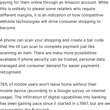
paying for them online through an Amazon account. While
this is unlikely to please some retailers who require
different margins, it is an indication of how competitive
eMobile technologies will drive consumer shopping to
become.
A phone can scan your shopping and create a bar code
that the till can scan to complete payment just like
scanning an item. There are many more possibilities
available if phone security can be trusted, personal data
managed and consumer demand for easier payments
recognised.
78% of mobile users won’t leave home without their
mobile device (according to a Google survey on internet
usage). The infiltration of digital capabilities into banking
has been gaining pace since it started in c.1997, but are we
approaching the Rubicon?