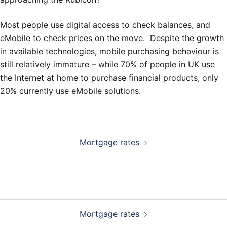
Most people use digital access to check balances, and
eMobile to check prices on the move. Despite the growth
in available technologies, mobile purchasing behaviour is
still relatively immature – while 70% of people in UK use
the Internet at home to purchase financial products, only
20% currently use eMobile solutions.
Post
Mortgage rates
navigation
Post
Mortgage rates
navigation