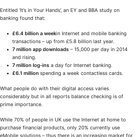
Entitled ‘It’s in Your Hands’, an EY and BBA study on
banking found that:
£6.4 billion a week
in Internet and mobile banking
transactions – up from £5.8 billion last year.
7 million app downloads
– 15,000 per day in 2014
and rising.
7 million log-ins
a day for Internet banking.
£6.1 million
spending a week contactless cards.
What people do with their digital access varies
considerably but in all reports balance checking is of
prime importance.
While 70% of people in UK use the Internet at home to
purchase financial products, only 20% currently use
eMobile solutions – thus there is an increasing market for