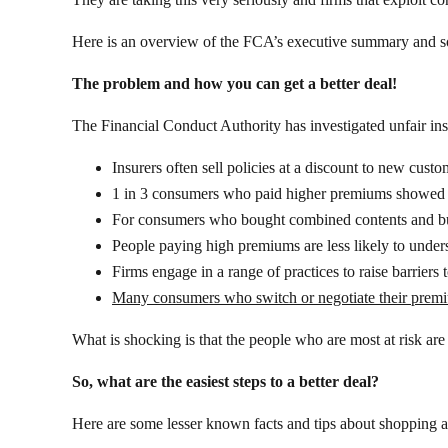
Here is an overview of the FCA’s executive summary and s
The problem and how you can get a better deal!
The Financial Conduct Authority has investigated unfair ins
Insurers often sell policies at a discount to new cu
1 in 3 consumers who paid higher premiums showed at l
For consumers who bought combined contents and bui
People paying high premiums are less likely to under
Firms engage in a range of practices to raise barriers 
Many consumers who switch or negotiate their premiu
What is shocking is that the people who are most at risk are 
So, what are the easiest steps to a better deal?
Here are some lesser known facts and tips about shopping ar