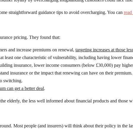
ome straightforward guidance tips to avoid overcharging. You can
read 
urance pricing. They found that:
stomers and increase premiums on renewal,
targeting increases at those les
east one characteristic of vulnerability, including having lower financ
lding insurance, lower income consumers (below £30,000) pay higher
stand insurance or the impact that renewing can have on their premium.
to switching.
m can get a better deal
.
the elderly, the less well informed about financial products and those wh
ound. Most people (and insurers) will think about their policy in the l