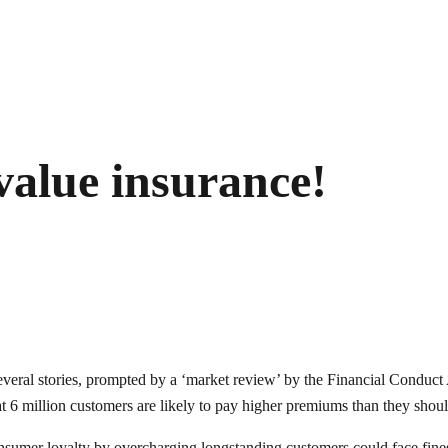
value insurance!
 several stories, prompted by a ‘market review’ by the Financial Cond
t 6 million customers are likely to pay higher premiums than they shou
consumer loyalty by overcharging longstanding customers could face fines