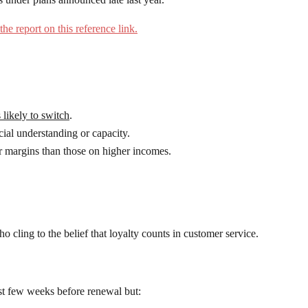
the report on this reference link.
s likely to switch
.
ial understanding or capacity.
 margins than those on higher incomes.
o cling to the belief that loyalty counts in customer service.
ast few weeks before renewal but: