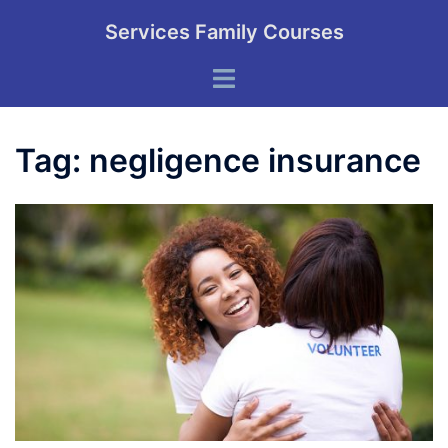
Skip
Services Family Courses
to
content
Toggle
menu
Tag:
negligence insurance