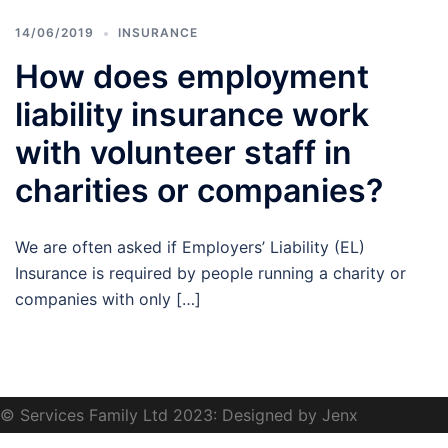
14/06/2019
INSURANCE
How does employment
liability insurance work
with volunteer staff in
charities or companies?
We are often asked if Employers’ Liability (EL)
Insurance is required by people running a charity or
companies with only […]
© Services Family Ltd 2023: Designed by Jenx