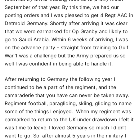
September of that year. By this time, we had our
posting orders and I was pleased to get 4 Regt AAC in
Detmold Germany. Shortly after arriving it was clear
that we were earmarked for Op Granby and likely to
go to Saudi Arabia. Within 6 weeks of arriving, I was
on the advance party – straight from training to Gulf
War 1 was a challenge but the Army prepared us so
well I was confident in being able to handle it.
After returning to Germany the following year I
continued to be a part of the regiment, and the
camaraderie that you have can never be taken away.
Regiment football, paragliding, skiing, gliding to name
some of the things I enjoyed. When my regiment was
earmarked to return to the UK under drawdown I felt it
was time to leave. I loved Germany so much I didn’t
want to go. So, after almost 5 years in the military I