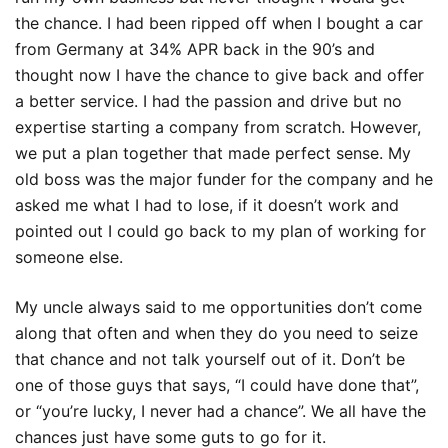
the chance. I had been ripped off when I bought a car
from Germany at 34% APR back in the 90’s and
thought now I have the chance to give back and offer
a better service. I had the passion and drive but no
expertise starting a company from scratch. However,
we put a plan together that made perfect sense. My
old boss was the major funder for the company and he
asked me what I had to lose, if it doesn’t work and
pointed out I could go back to my plan of working for
someone else.
My uncle always said to me opportunities don’t come
along that often and when they do you need to seize
that chance and not talk yourself out of it. Don’t be
one of those guys that says, “I could have done that”,
or “you’re lucky, I never had a chance”. We all have the
chances just have some guts to go for it.