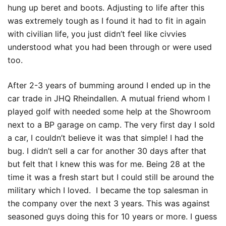
hung up beret and boots. Adjusting to life after this
was extremely tough as I found it had to fit in again
with civilian life, you just didn’t feel like civvies
understood what you had been through or were used
too.
After 2-3 years of bumming around I ended up in the
car trade in JHQ Rheindallen. A mutual friend whom I
played golf with needed some help at the Showroom
next to a BP garage on camp. The very first day I sold
a car, I couldn’t believe it was that simple! I had the
bug. I didn’t sell a car for another 30 days after that
but felt that I knew this was for me. Being 28 at the
time it was a fresh start but I could still be around the
military which I loved. I became the top salesman in
the company over the next 3 years. This was against
seasoned guys doing this for 10 years or more. I guess