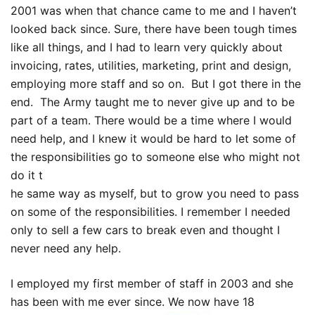
2001 was when that chance came to me and I haven’t
looked back since. Sure, there have been tough times
like all things, and I had to learn very quickly about
invoicing, rates, utilities, marketing, print and design,
employing more staff and so on. But I got there in the
end. The Army taught me to never give up and to be
part of a team. There would be a time where I would
need help, and I knew it would be hard to let some of
the responsibilities go to someone else who might not
do it t
he same way as myself, but to grow you need to pass
on some of the responsibilities. I remember I needed
only to sell a few cars to break even and thought I
never need any help.
I employed my first member of staff in 2003 and she
has been with me ever since. We now have 18