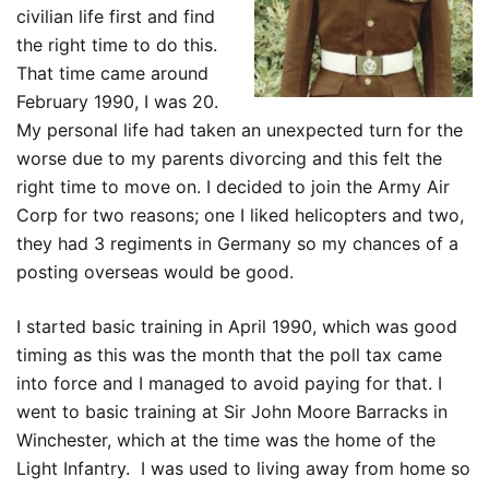
civilian life first and find
the right time to do this.
That time came around
February 1990, I was 20.
My personal life had taken an unexpected turn for the
worse due to my parents divorcing and this felt the
right time to move on. I decided to join the Army Air
Corp for two reasons; one I liked helicopters and two,
they had 3 regiments in Germany so my chances of a
posting overseas would be good.
I started basic training in April 1990, which was good
timing as this was the month that the poll tax came
into force and I managed to avoid paying for that. I
went to basic training at Sir John Moore Barracks in
Winchester, which at the time was the home of the
Light Infantry. I was used to living away from home so