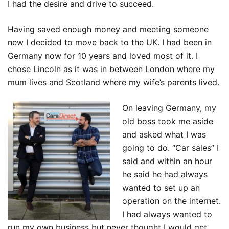
I had the desire and drive to succeed.
Having saved enough money and meeting someone
new I decided to move back to the UK. I had been in
Germany now for 10 years and loved most of it. I
chose Lincoln as it was in between London where my
mum lives and Scotland where my wife’s parents lived.
On leaving Germany, my
old boss took me aside
and asked what I was
going to do. “Car sales” I
said and within an hour
he said he had always
wanted to set up an
operation on the internet.
I had always wanted to
run my own business but never thought I would get