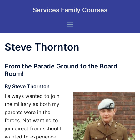
Skip
Services Family Courses
to
content
Toggle
menu
Steve Thornton
From the Parade Ground to the Board
Room!
By Steve Thornton
I always wanted to join
the military as both my
parents were in the
forces. Not wanting to
join direct from school I
wanted to experience