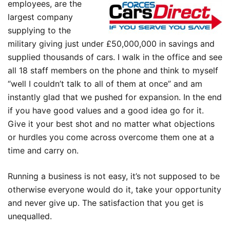
employees, are the
largest company
supplying to the
military giving just under £50,000,000 in savings and
supplied thousands of cars. I walk in the office and see
all 18 staff members on the phone and think to myself
“well I couldn’t talk to all of them at once” and am
instantly glad that we pushed for expansion. In the end
if you have good values and a good idea go for it.
Give it your best shot and no matter what objections
or hurdles you come across overcome them one at a
time and carry on.
Running a business is not easy, it’s not supposed to be
otherwise everyone would do it, take your opportunity
and never give up. The satisfaction that you get is
unequalled.