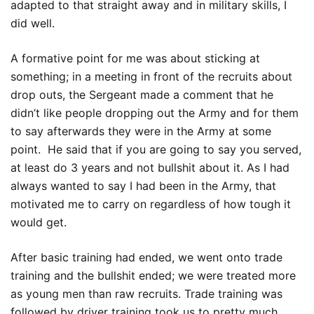
adapted to that straight away and in military skills, I
did well.
A formative point for me was about sticking at
something; in a meeting in front of the recruits about
drop outs, the Sergeant made a comment that he
didn’t like people dropping out the Army and for them
to say afterwards they were in the Army at some
point. He said that if you are going to say you served,
at least do 3 years and not bullshit about it. As I had
always wanted to say I had been in the Army, that
motivated me to carry on regardless of how tough it
would get.
After basic training had ended, we went onto trade
training and the bullshit ended; we were treated more
as young men than raw recruits. Trade training was
followed by driver training took us to pretty much