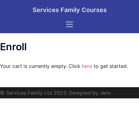
Skip
Services Family Courses
to
content
Toggle
menu
Enroll
Your cart is currently empty. Click
here
to get started.
© Services Family Ltd 2023: Designed by Jenx