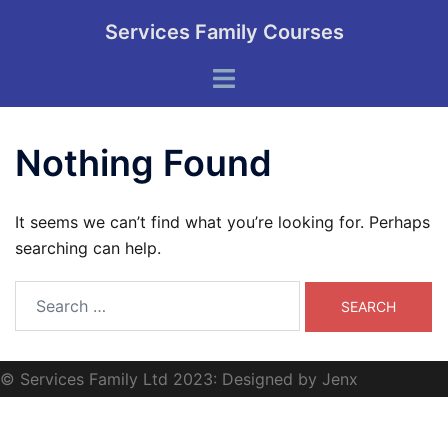
Skip
Services Family Courses
to
content
Toggle
menu
Nothing Found
It seems we can’t find what you’re looking for. Perhaps
searching can help.
Search
for:
© Services Family Ltd 2023: Designed by Jenx